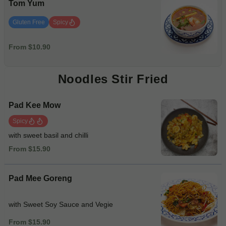
Tom Yum
Gluten Free
Spicy
From $10.90
Noodles Stir Fried
Pad Kee Mow
Spicy
with sweet basil and chilli
From $15.90
Pad Mee Goreng
with Sweet Soy Sauce and Vegie
From $15.90