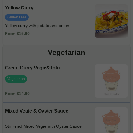
Yellow Curry
Gluten Free
Yellow curry with potato and onion
From $15.90
Vegetarian
Green Curry Vegie&Tofu
Vegetarian
From $14.90
Mixed Vegie & Oyster Sauce
Stir Fried Mixed Vegie with Oyster Sauce