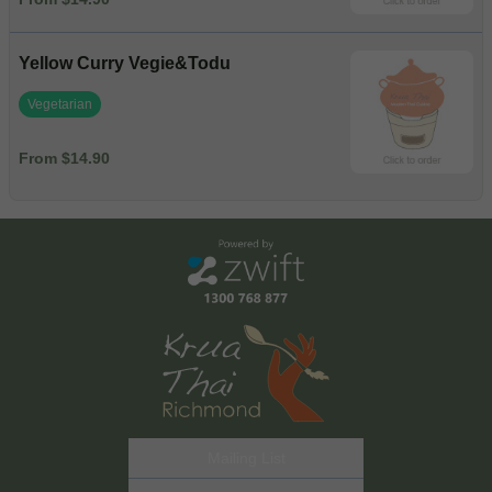
Yellow Curry Vegie&Todu
Vegetarian
From $14.90
Mailing List