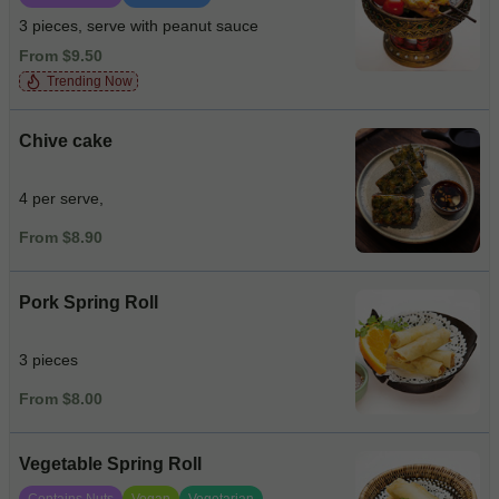
3 pieces, serve with peanut sauce
From $9.50
Trending Now
Chive cake
4 per serve,
From $8.90
Pork Spring Roll
3 pieces
From $8.00
Vegetable Spring Roll
Contains Nuts
Vegan
Vegetarian