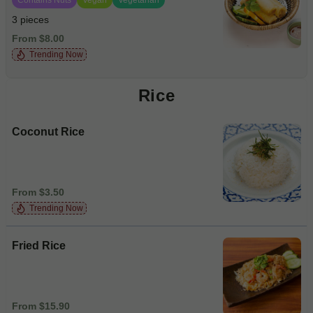
3 pieces
From $8.00
Trending Now
Rice
Coconut Rice
From $3.50
Trending Now
Fried Rice
From $15.90