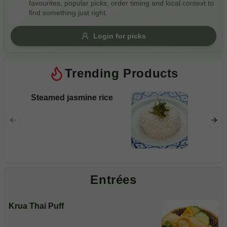
favourites, popular picks, order timing and local context to
Gluten Free
Nuts
Vegan
Vegetarian
find something just right.
Availability
Login for picks
Show all items
Trending Products
Available only
$100+
Steamed jasmine rice
Pad S
$10
$100+
Rice noo
and veg
Sort by
$ - $$$
A-Z
Entrées
Clear
Krua Thai Puff
Save