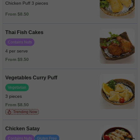
Chicken Puff 3 pieces
From $8.50
Thai Fish Cakes
Contains Nuts
4 per serve
From $9.50
Vegetables Curry Puff
Vegetarian
3 pieces
From $8.50
Trending Now
Chicken Satay
Contains Nuts
Gluten Free