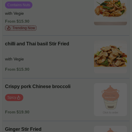
Contains Nuts
with Vegie
From $15.90
Trending Now
chilli and Thai basil Stir Fried
with Vegie
From $15.90
Crispy pork Chinese broccoli
Spicy
From $19.90
Ginger Stir Fried