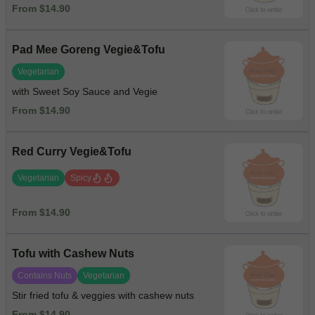
From $14.90
Pad Mee Goreng Vegie&Tofu
Vegetarian
with Sweet Soy Sauce and Vegie
From $14.90
Red Curry Vegie&Tofu
Vegetarian
Spicy
From $14.90
Tofu with Cashew Nuts
Contains Nuts
Vegetarian
Stir fried tofu & veggies with cashew nuts
From $14.90