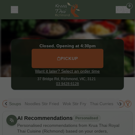
Krua Thai Royal Thai Cuisine (Richmond)
|
37 Bridge Rd, R
0
Closed. Opening at 4:30pm
PICKUP
Want it later? Select an order time
37 Bridge Rd,
Richmond, VIC, 3121
03 9428 6128
ice
Soups
Noodles Stir Fried
Wok Stir Fry
Thai Curries
Vegetari
Allergens
AI Recommendations
Personalised
Personalised recommendations from Krua Thai Royal
Thai Cuisine (Richmond) based on your orders,