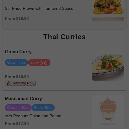
Stir Fried Prawn with Tamarind Sauce
From $19.90
Thai Curries
Green Curry
Gluten Free
Spicy
From $15.90
Trending Now
Massaman Curry
Contains Nuts
Gluten Free
with Peanuts Onion and Potato
From $17.90