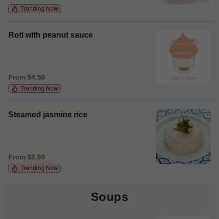
Trending Now
Roti with peanut sauce
From $4.50
Trending Now
Steamed jasmine rice
From $2.50
Trending Now
Soups