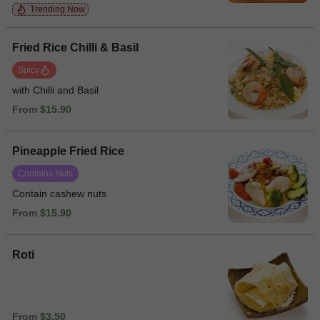
Trending Now
Fried Rice Chilli & Basil
Spicy
with Chilli and Basil
From $15.90
Pineapple Fried Rice
Contains Nuts
Contain cashew nuts
From $15.90
Roti
From $3.50