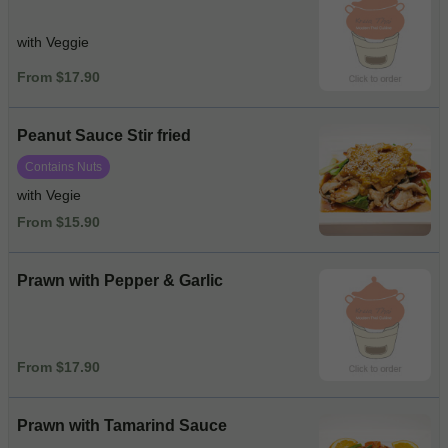
with Veggie
From $17.90
Peanut Sauce Stir fried
Contains Nuts
with Vegie
From $15.90
Prawn with Pepper & Garlic
From $17.90
Prawn with Tamarind Sauce