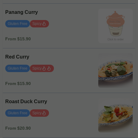
Panang Curry
Gluten Free
Spicy
From $15.90
Red Curry
Gluten Free
Spicy
From $15.90
Roast Duck Curry
Gluten Free
Spicy
From $20.90