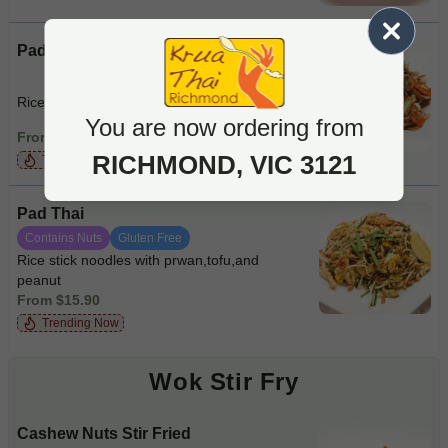
Pad See Ew
Rice noodles with beef and vegie
You are now ordering from
From $15.90
RICHMOND, VIC 3121
Trending Now
Pad Thai
Contains Nuts
Gluten Free
Rice stick noodles with prwan,tofu,and
peanut
From $15.90
Trending Now
Wok Stir Fry
Cashew Nuts Stir Fried