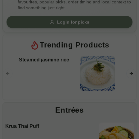
favourites, popular picks, order timing and local context to
Gluten Free
Nuts
Vegan
Vegetarian
find something just right.
Availability
Login for picks
Show all items
Trending Products
Available only
$100+
Steamed jasmine rice
Pad S
$10
$100+
Rice noo
and veg
Sort by
$ - $$$
A-Z
Entrées
Clear
Krua Thai Puff
Save