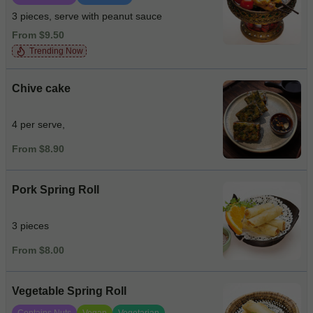
3 pieces, serve with peanut sauce
From $9.50
Trending Now
Chive cake
4 per serve,
From $8.90
Pork Spring Roll
3 pieces
From $8.00
Vegetable Spring Roll
Contains Nuts
Vegan
Vegetarian