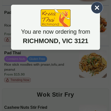
Pad See Ew
Rice noodles with beef and vegie
You are now ordering from
From $15.90
RICHMOND, VIC 3121
Trending Now
Pad Thai
Contains Nuts
Gluten Free
Rice stick noodles with prwan,tofu,and
peanut
From $15.90
Trending Now
Wok Stir Fry
Cashew Nuts Stir Fried