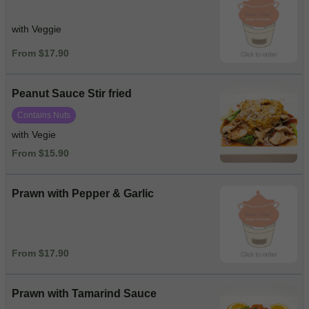
with Veggie
From $17.90
Peanut Sauce Stir fried
Contains Nuts
with Vegie
From $15.90
Prawn with Pepper & Garlic
From $17.90
Prawn with Tamarind Sauce