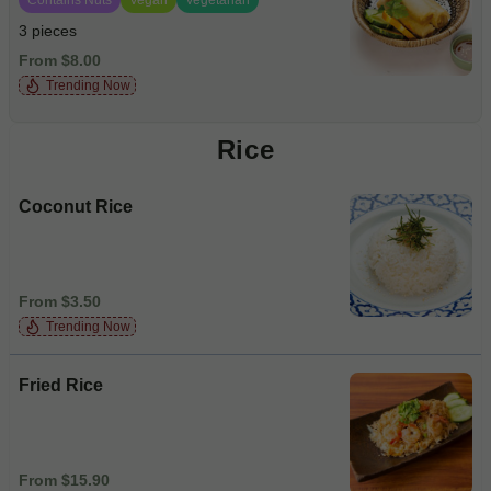
3 pieces
From $8.00
Trending Now
Rice
Coconut Rice
From $3.50
Trending Now
Fried Rice
From $15.90