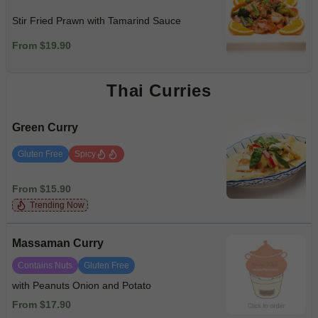
Stir Fried Prawn with Tamarind Sauce
From $19.90
Thai Curries
Green Curry
Gluten Free
Spicy
From $15.90
Trending Now
Massaman Curry
Contains Nuts
Gluten Free
with Peanuts Onion and Potato
From $17.90