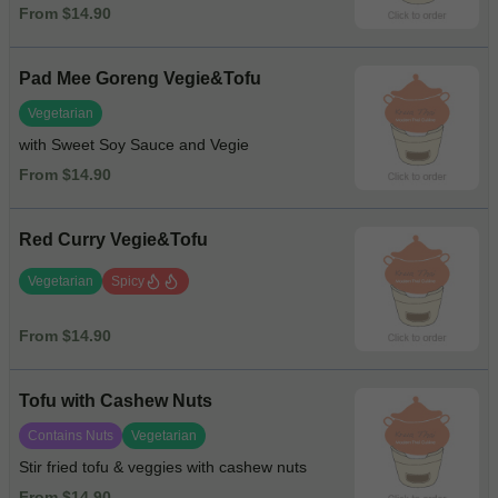
From $14.90
Pad Mee Goreng Vegie&Tofu
Vegetarian
with Sweet Soy Sauce and Vegie
From $14.90
Red Curry Vegie&Tofu
Vegetarian
Spicy
From $14.90
Tofu with Cashew Nuts
Contains Nuts
Vegetarian
Stir fried tofu & veggies with cashew nuts
From $14.90