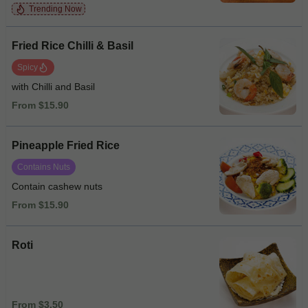
Trending Now
Fried Rice Chilli & Basil
Spicy
with Chilli and Basil
From $15.90
Pineapple Fried Rice
Contains Nuts
Contain cashew nuts
From $15.90
Roti
From $3.50