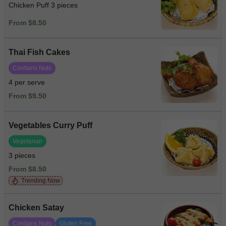
Chicken Puff 3 pieces
From $8.50
Thai Fish Cakes
Contains Nuts
4 per serve
From $9.50
Vegetables Curry Puff
Vegetarian
3 pieces
From $8.50
Trending Now
Chicken Satay
Contains Nuts
Gluten Free