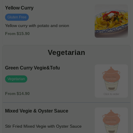
Yellow Curry
Gluten Free
Yellow curry with potato and onion
From $15.90
Vegetarian
Green Curry Vegie&Tofu
Vegetarian
From $14.90
Mixed Vegie & Oyster Sauce
Stir Fried Mixed Vegie with Oyster Sauce