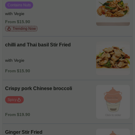
Contains Nuts
with Vegie
From $15.90
Trending Now
chilli and Thai basil Stir Fried
with Vegie
From $15.90
Crispy pork Chinese broccoli
Spicy
From $19.90
Ginger Stir Fried