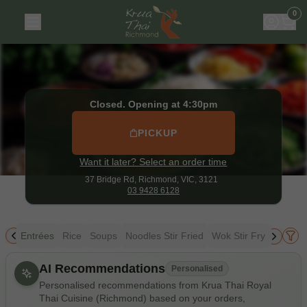
Krua Thai Royal Thai Cuisine (Richmond)
|
37 Bridge Rd, R
0
Closed. Opening at 4:30pm
PICKUP
Want it later? Select an order time
37 Bridge Rd,
Richmond, VIC, 3121
03 9428 6128
ing
Entrées
Rice
Soups
Noodles Stir Fried
Wok Stir Fry
Thai Cu
Allergens
AI Recommendations
Personalised
Personalised recommendations from Krua Thai Royal
Thai Cuisine (Richmond) based on your orders,