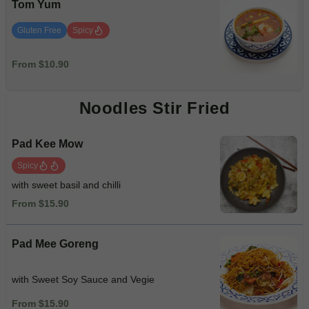
Tom Yum
Gluten Free
Spicy
From $10.90
Noodles Stir Fried
Pad Kee Mow
Spicy
with sweet basil and chilli
From $15.90
Pad Mee Goreng
with Sweet Soy Sauce and Vegie
From $15.90