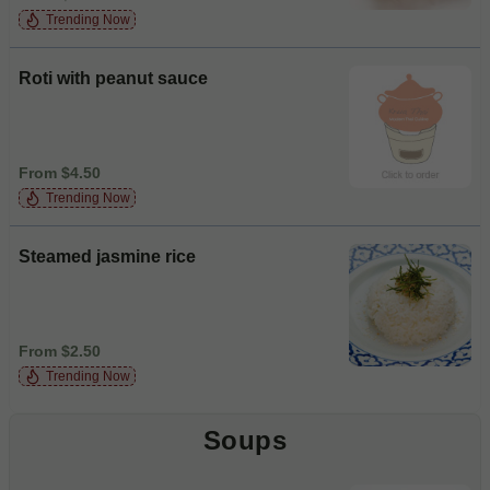
Trending Now
Roti with peanut sauce
From $4.50
Trending Now
Steamed jasmine rice
From $2.50
Trending Now
Soups