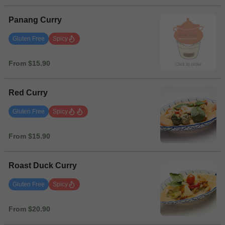
Panang Curry
Gluten Free
Spicy
From $15.90
Red Curry
Gluten Free
Spicy
From $15.90
Roast Duck Curry
Gluten Free
Spicy
From $20.90