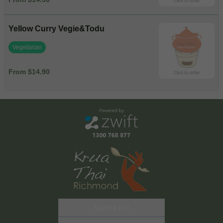
Yellow Curry Vegie&Todu
Vegetarian
From $14.90
Mailing List